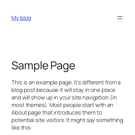
Skip
to
My blog
content
Sample Page
This is an example page. It’s different from a
blog post because it will stay in one place
and will show up in your site navigation (in
most themes). Most people start with an
About page that introduces them to
potential site visitors. It might say something
like this: