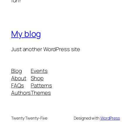
fun!
My blog
Just another WordPress site
Blog
Events
About
Shop
FAQs
Patterns
Authors
Themes
Twenty Twenty-Five
Designed with
WordPress