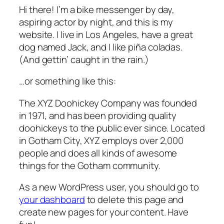
Hi there! I’m a bike messenger by day,
aspiring actor by night, and this is my
website. I live in Los Angeles, have a great
dog named Jack, and I like piña coladas.
(And gettin’ caught in the rain.)
…or something like this:
The XYZ Doohickey Company was founded
in 1971, and has been providing quality
doohickeys to the public ever since. Located
in Gotham City, XYZ employs over 2,000
people and does all kinds of awesome
things for the Gotham community.
As a new WordPress user, you should go to
your dashboard
to delete this page and
create new pages for your content. Have